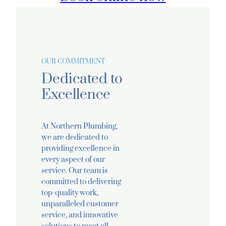
OUR COMMITMENT
Dedicated to
Excellence
At Northern Plumbing,
we are dedicated to
providing excellence in
every aspect of our
service. Our team is
committed to delivering
top-quality work,
unparalleled customer
service, and innovative