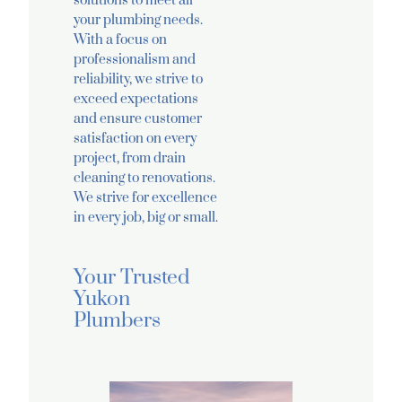
solutions to meet all
your plumbing needs.
With a focus on
professionalism and
reliability, we strive to
exceed expectations
and ensure customer
satisfaction on every
project, from drain
cleaning to renovations.
We strive for excellence
in every job, big or small.
Your Trusted
Yukon
Plumbers