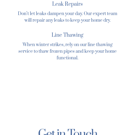
Leak Repairs
Donʼt let leaks dampen your day. Our expert team
will repair any leaks to keep your home dry.
Line Thawing
When winter strikes, rely on our line thawing
service to thaw frozen pipes and keep your home
functional.
Get in Touch