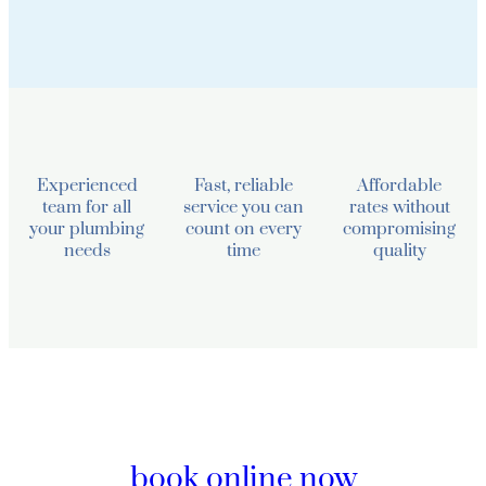
Experienced
Fast, reliable
Affordable
team for all
service you can
rates without
your plumbing
count on every
compromising
needs
time
quality
book online now