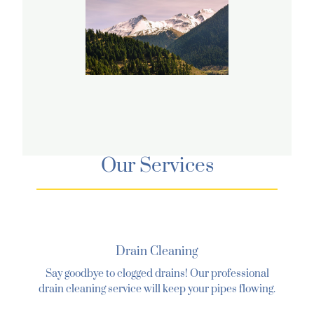
Our Services
Drain Cleaning
Say goodbye to clogged drains! Our professional
drain cleaning service will keep your pipes flowing.