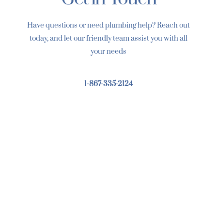
Have questions or need plumbing help? Reach out
today, and let our friendly team assist you with all
your needs
1-867-335-2124