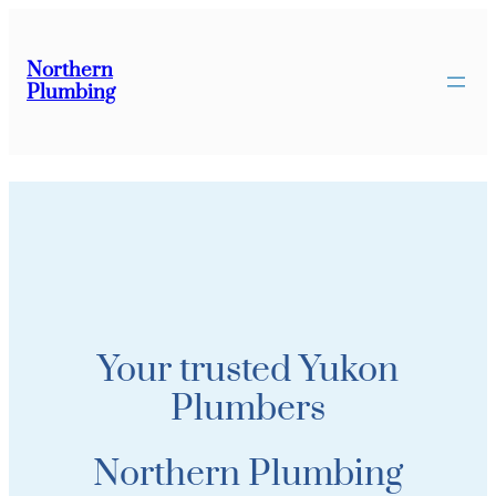
Northern
Plumbing
Your trusted Yukon
Plumbers
Northern Plumbing